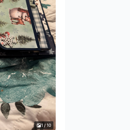
1 / 10