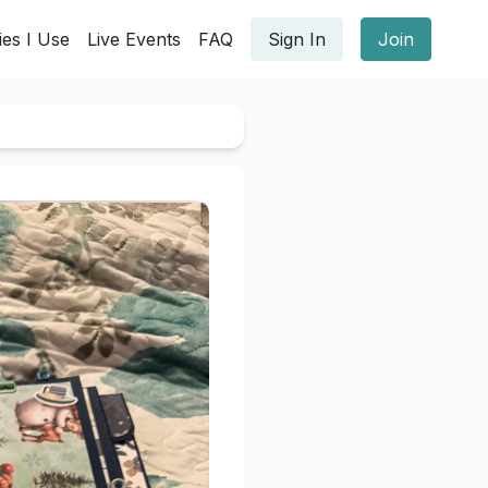
ies I Use
Live Events
FAQ
Sign In
Join