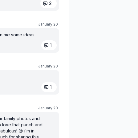
2
January 20
en me some ideas.
1
January 20
1
January 20
our family photos and
lso love that punch and
bulous! 😍 i’m in
uch for sharing this