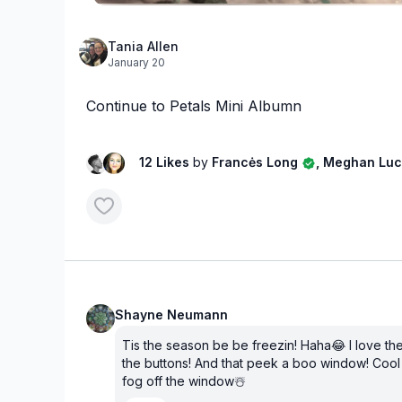
Tania Allen
January 20
Continue to Petals Mini Albumn
12 Likes
by
Francės Long
, Meghan Lu
Shayne Neumann
Tis the season be be freezin! Haha😂 I love the
the buttons! And that peek a boo window! Cool 
fog off the window☃️