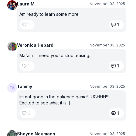
Laura M.
November 03, 2025
Am ready to learn some more..
1
1
Veronica Hebard
November 03, 2025
Ma'am... I need you to stop teasing.
1
1
Tammy
November 03, 2025
Im not good in the patience game!!! UGHHH!!!
Excited to see what it is :)
2
1
Shayne Neumann
November 03, 2025