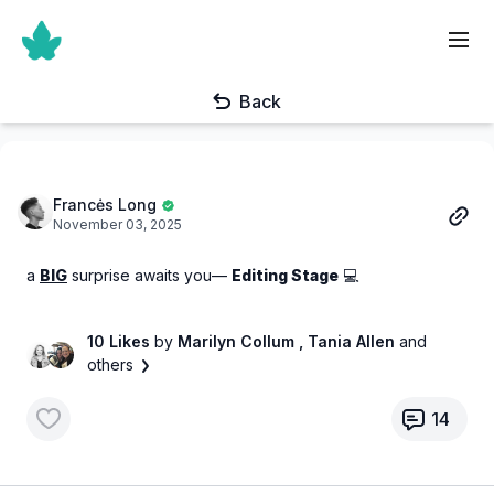
Back
Francės Long
November 03, 2025
a
BIG
surprise awaits you—
Editing Stage
💻
10 Likes
by
Marilyn Collum
, Tania Allen
and
others
14