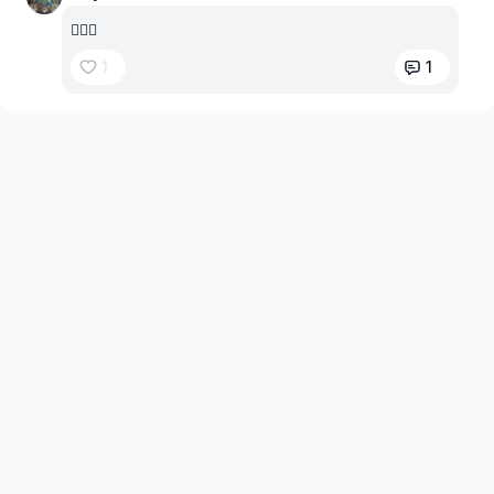
😵‍💫🤤
1
1