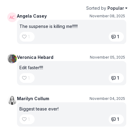
Sorted by
Popular
Angela Casey
November 08, 2025
The suspense is killing me!!!!!!
1
1
Veronica Hebard
November 05, 2025
Edit faster!!!!
1
1
Marilyn Collum
November 04, 2025
Biggest tease ever!
1
1