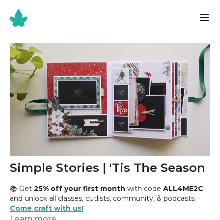
Simple Stories | 'Tis The Season
📚 Get
25% off your first month
with code
ALL4ME2C
and unlock all classes, cutlists, community, & podcasts.
Come craft with us!
Learn more