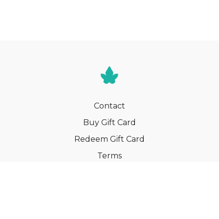
Contact
Buy Gift Card
Redeem Gift Card
Terms
Privacy
Cancel Membership