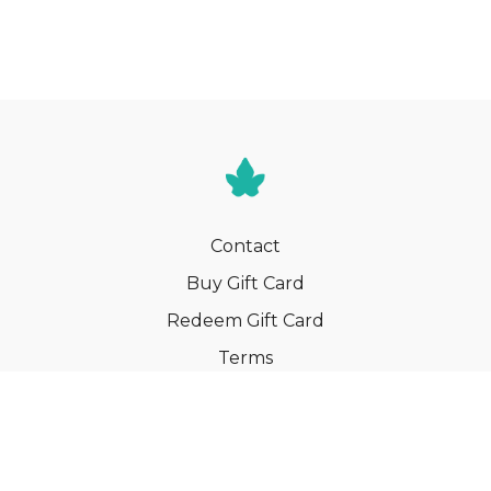
Contact
Buy Gift Card
Redeem Gift Card
Terms
Privacy
Cancel Membership