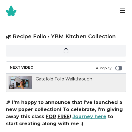
🌿 Recipe Folio • YBM Kitchen Collection
NEXT VIDEO
Autoplay
Gatefold Folio Walkthrough
🎉 I'm happy to announce that I've launched a
new paper collection! To celebrate, I'm giving
away this class
FOR
FREE
!
Journey here
to
start creating along with me :)