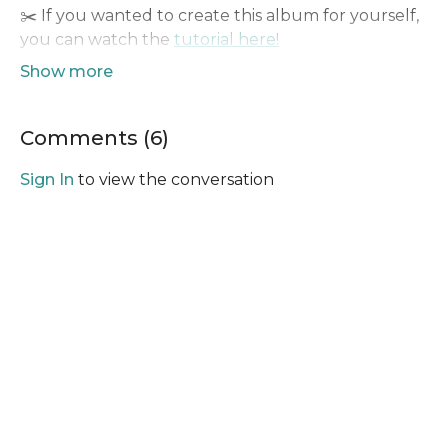
✂️ If you wanted to create this album for yourself,
you can watch the
tutorial here!
👥 Remember to share all your creations with us
here on the
YBM Community
, we would love to
see what you make!
Comments (
6
)
Sign In
to view the conversation