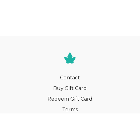
Contact
Buy Gift Card
Redeem Gift Card
Terms
Privacy
Cancel Membership