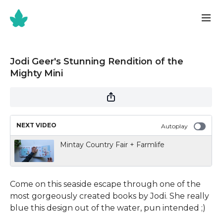
Jodi Geer's Stunning Rendition of the
Mighty Mini
NEXT VIDEO
Autoplay
Mintay Country Fair + Farmlife
Come on this seaside escape through one of the
most gorgeously created books by Jodi. She really
blue this design out of the water, pun intended ;)