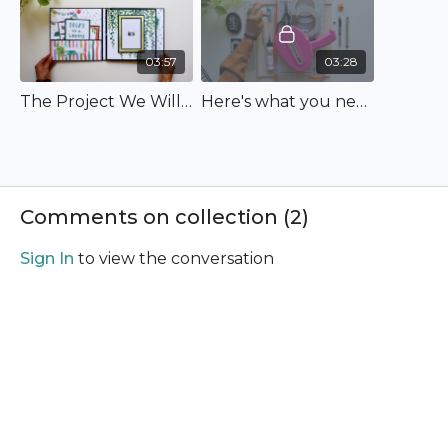
03:57
03:28
The Project We Will Make
Here's what you need to bring!
Comments on collection (
2
)
Sign In
to view the conversation