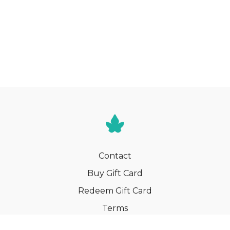
Contact
Buy Gift Card
Redeem Gift Card
Terms
Privacy