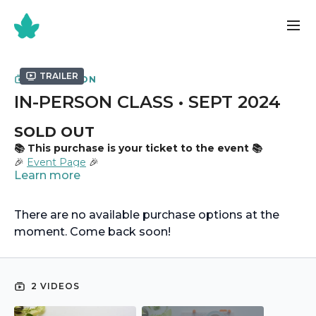
Trailer
COLLECTION
IN-PERSON CLASS • SEPT 2024
SOLD OUT
📚 This purchase is your ticket to the event 📚
🎉
Event Page
🎉
Learn more
There are no available purchase options at the
moment. Come back soon!
2 VIDEOS