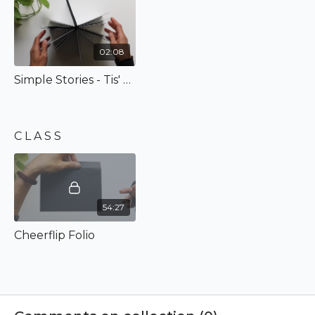
designed! Completely comes together in under an hour,
and its just so lovely and I'm excited to show you how to
make it!
02:08
Simple Stories - Tis' The Season
C L A S S
54:27
Cheerflip Folio