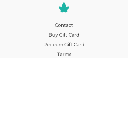
Contact
Buy Gift Card
Redeem Gift Card
Terms
Privacy
Cancel Membership
© Your Book of Memories