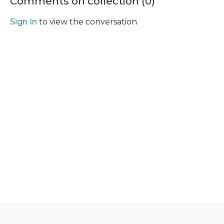
Comments on collection (
0
)
Sign In
to view the conversation