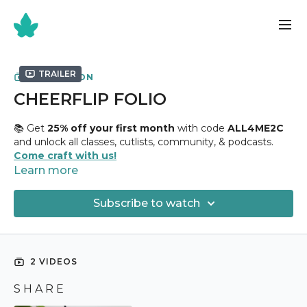
Trailer
COLLECTION
CHEERFLIP FOLIO
📚 Get
25% off your first month
with code
ALL4ME2C
and unlock all classes, cutlists, community, & podcasts.
Come craft with us!
Learn more
✂️
Cheerflip Folio Class
✂️
Subscribe to watch
Holds
12+ Photographs
Uses
12" x 12" Chipboard + ( 1 ) Sheet of 12” x 12" Design
Paper
2 VIDEOS
🏷 Paper Collection |
https://amzn.to/3ssEUSj
S H A R E
This is one of the most satisfying books I have ever