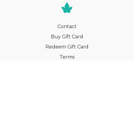
Contact
Buy Gift Card
Redeem Gift Card
Terms
Privacy
Cancel Membership
© Your Book of Memories