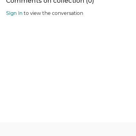
Comments on collection (
0
)
Sign In
to view the conversation