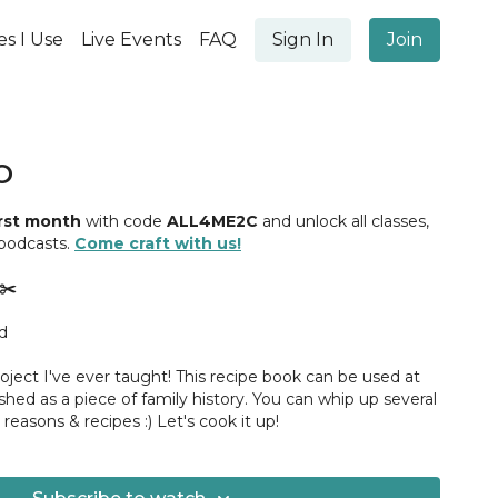
es I Use
Live Events
FAQ
Sign In
Join
O
irst month
with code
ALL4ME2C
and unlock all classes,
 podcasts.
Come craft with us!
✂️
rd
oject I've ever taught! This recipe book can be used at
ished as a piece of family history. You can whip up several
 reasons & recipes :) Let's cook it up!