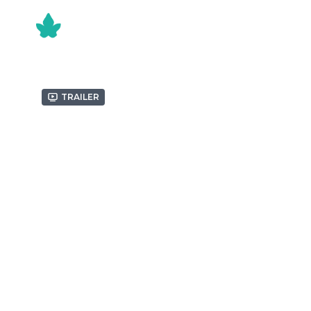
Trailer