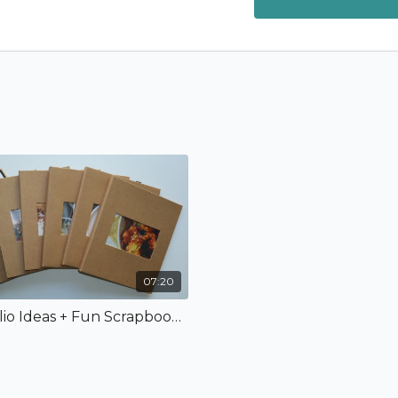
07:20
Recipe Folio Ideas + Fun Scrapbook Album