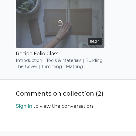
56:24
Recipe Folio Class
Introduction | Tools & Materials | Building
The Cover | Trimming | Matting |
Decorating
Comments on collection (
2
)
Sign In
to view the conversation