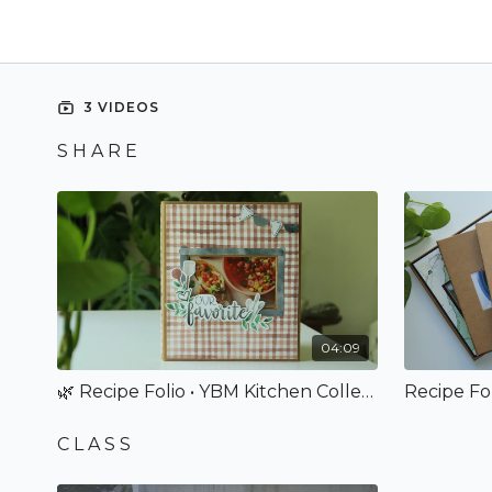
3 VIDEOS
S H A R E
04:09
🌿 Recipe Folio • YBM Kitchen Collection
C L A S S