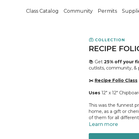
Class Catalog
Community
Permits
Suppli
COLLECTION
RECIPE FOLI
📚 Get
25% off your f
cutlists, community, &
✂️
Recipe Folio Class
Uses
12" x 12" Chipboa
This was the funnest pr
home, as a gift or cher
of them for all different
Learn more