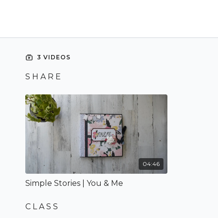
3 VIDEOS
S H A R E
04:46
Simple Stories | You & Me
C L A S S