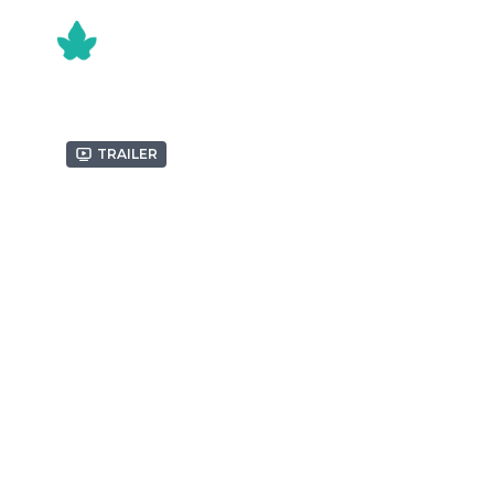
Trailer