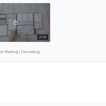
27:33
I
er Matting | Decorating