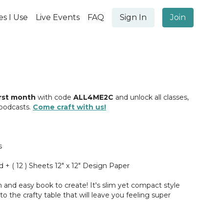
es I Use
Live Events
FAQ
Sign In
Join
irst month
with code
ALL4ME2C
and unlock all classes,
 podcasts.
Come craft with us!
s
d + ( 12 ) Sheets 12" x 12" Design Paper
fun and easy book to create! It's slim yet compact style
 the crafty table that will leave you feeling super
inished! I cannot wait to teach you how to make it, let's