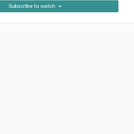
Subscribe to watch