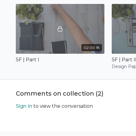
02:00:18
SF | Part I
SF | Part I
Design Pap
Comments on collection (
2
)
Sign In
to view the conversation