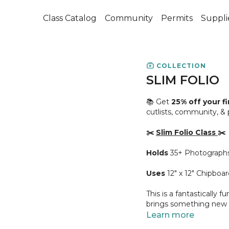
Class Catalog
Community
Permits
Suppli
COLLECTION
SLIM FOLIO
📚 Get
25% off your f
cutlists, community, &
✂️
Slim Folio Class
✂️
Holds
35+ Photograph
Uses
12" x 12" Chipboar
This is a fantastically 
brings something new to
accomplished once its f
Learn more
go!