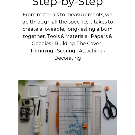
Step-by-Step
From materials to measurements, we
go through all the specifics it takes to
create a loveable, long-lasting album
together. Tools & Materials • Papers &
Goodies • Building The Cover •
Trimming • Scoring • Attaching •
Decorating