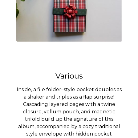
Various
Inside, a file folder–style pocket doubles as
a shaker and triples as a flap surprise!
Cascading layered pages with a twine
closure, vellum pouch, and magnetic
trifold build up the signature of this
album, accompanied by a cozy traditional
style envelope with hidden pocket