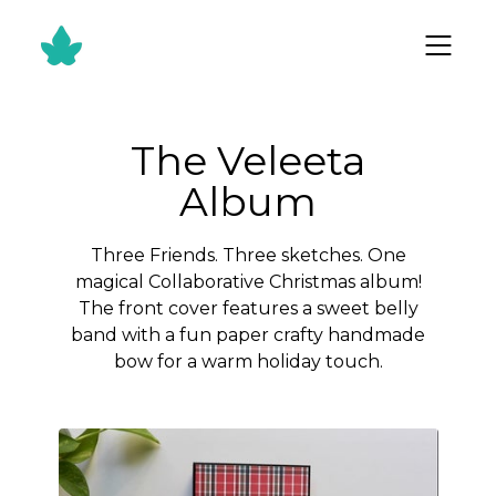
The Veleeta
Album
Three Friends. Three sketches. One
magical Collaborative Christmas album!
The front cover features a sweet belly
band with a fun paper crafty handmade
bow for a warm holiday touch.