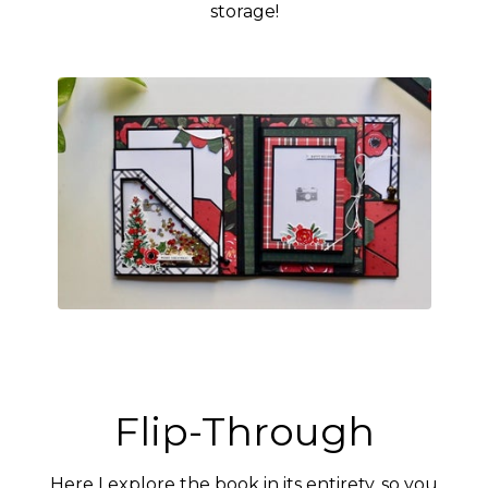
storage!
Flip-Through
Here I explore the book in its entirety, so you