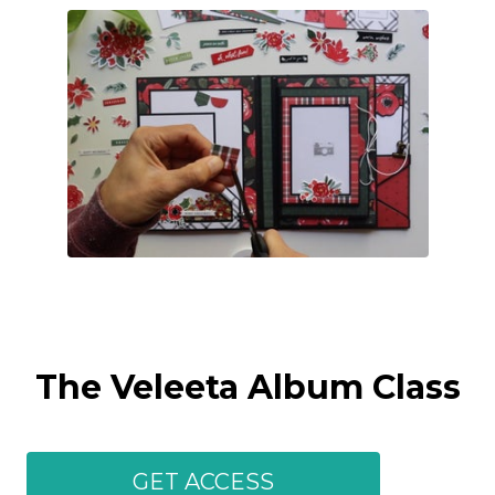
The Veleeta Album Class
GET ACCESS