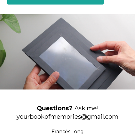
Questions?
Ask me!
yourbookofmemories@gmail.com
Francės Long