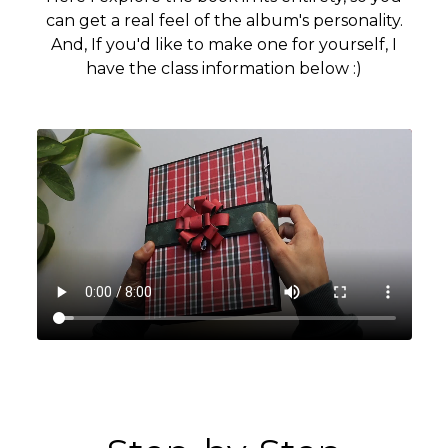
can get a real feel of the album's personality.
And, If you'd like to make one for yourself, I
have the class information below :)