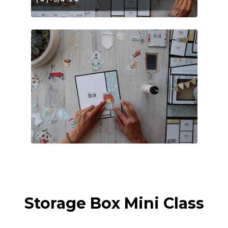
Storage Box Mini Class