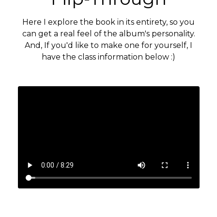
Here I explore the book in its entirety, so you
can get a real feel of the album's personality.
And, If you'd like to make one for yourself, I
have the class information below :)