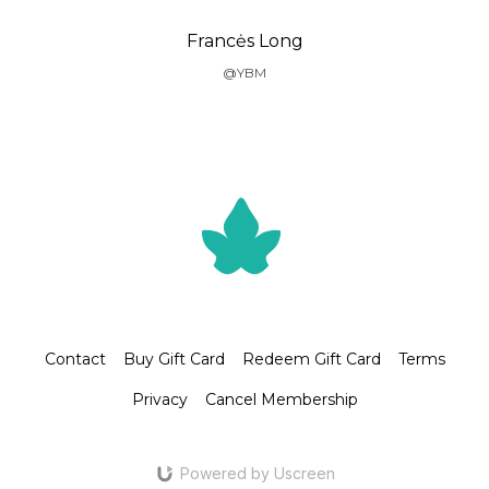
Francės Long
@YBM
Contact
Buy Gift Card
Redeem Gift Card
Terms
Privacy
Cancel Membership
Powered by Uscreen