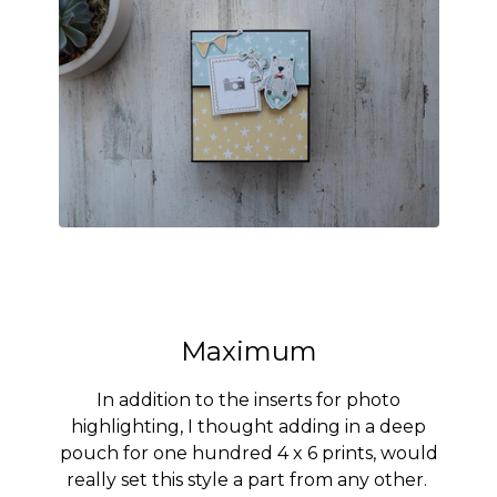
Maximum
In addition to the inserts for photo
highlighting, I thought adding in a deep
pouch for one hundred 4 x 6 prints, would
really set this style a part from any other.