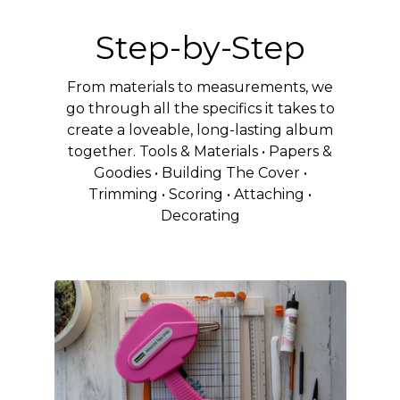
Step-by-Step
From materials to measurements, we
go through all the specifics it takes to
create a loveable, long-lasting album
together. Tools & Materials • Papers &
Goodies • Building The Cover •
Trimming • Scoring • Attaching •
Decorating