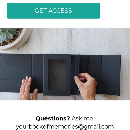
GET ACCESS
Questions?
Ask me!
yourbookofmemories@gmail.com