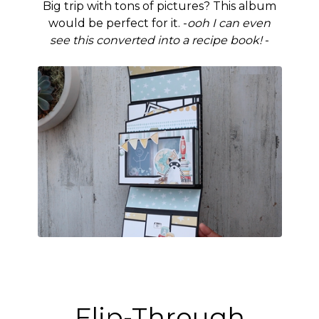
Big trip with tons of pictures? This album
would be perfect for it. -
ooh I can even
see this converted into a recipe book!
-
Flip-Through