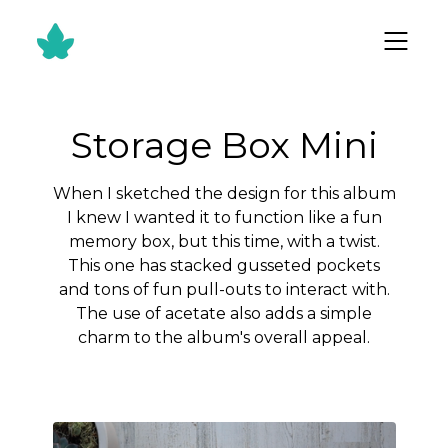
Storage Box Mini
When I sketched the design for this album
I knew I wanted it to function like a fun
memory box, but this time, with a twist.
This one has stacked gusseted pockets
and tons of fun pull-outs to interact with.
The use of acetate also adds a simple
charm to the album's overall appeal.