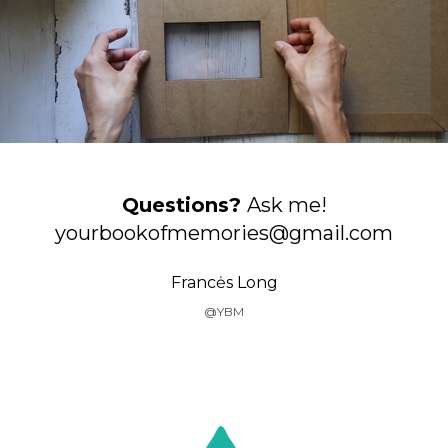
Questions?
Ask me!
yourbookofmemories@gmail.com
Francės Long
@YBM