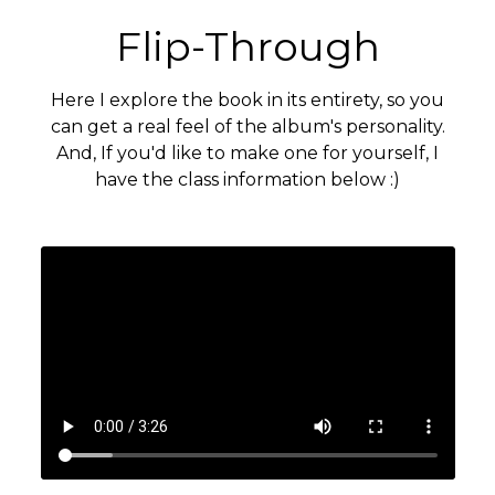
Flip-Through
Here I explore the book in its entirety, so you
can get a real feel of the album's personality.
And, If you'd like to make one for yourself, I
have the class information below :)