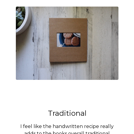
Traditional
I feel like the handwritten recipe really
adds to the books overall traditional