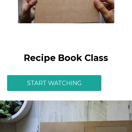
Recipe Book Class
START WATCHING