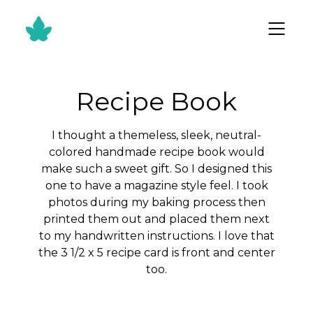
Recipe Book
I thought a themeless, sleek, neutral-
colored handmade recipe book would
make such a sweet gift. So I designed this
one to have a magazine style feel. I took
photos during my baking process then
printed them out and placed them next
to my handwritten instructions. I love that
the 3 1/2 x 5 recipe card is front and center
too.