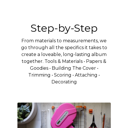
Step-by-Step
From materials to measurements, we
go through all the specifics it takes to
create a loveable, long-lasting album
together. Tools & Materials • Papers &
Goodies • Building The Cover •
Trimming • Scoring • Attaching •
Decorating