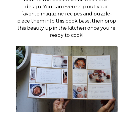
design. You can even snip out your
favorite magazine recipes and puzzle-
piece them into this book base, then prop
this beauty up in the kitchen once you're
ready to cook!