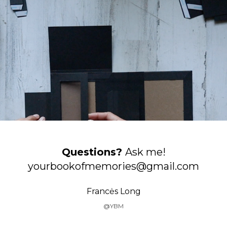
Questions?
Ask me!
yourbookofmemories@gmail.com
Francės Long
@YBM