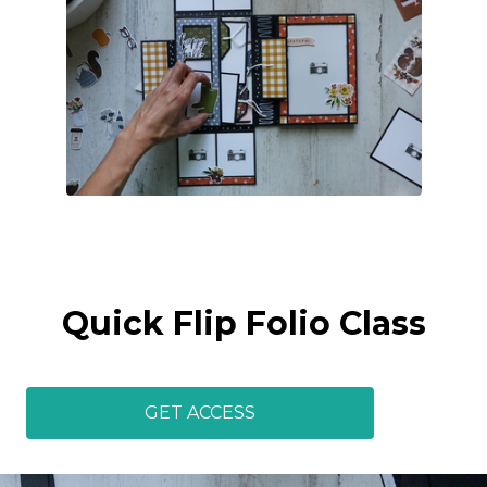
Quick Flip Folio Class
GET ACCESS