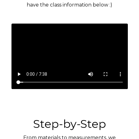
have the class information below :)
Step-by-Step
From materials to measurements, we