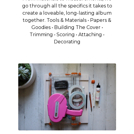
go through all the specifics it takes to
create a loveable, long-lasting album
together. Tools & Materials • Papers &
Goodies • Building The Cover •
Trimming • Scoring • Attaching •
Decorating