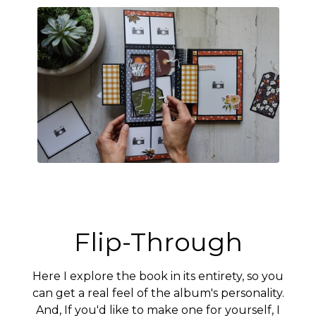
Flip-Through
Here I explore the book in its entirety, so you
can get a real feel of the album's personality.
And, If you'd like to make one for yourself, I