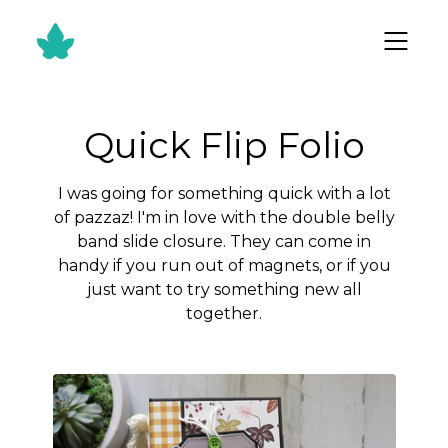
Quick Flip Folio
I was going for something quick with a lot
of pazzaz! I'm in love with the double belly
band slide closure. They can come in
handy if you run out of magnets, or if you
just want to try something new all
together.