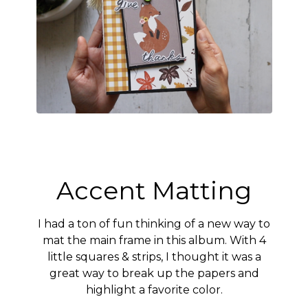
Accent Matting
I had a ton of fun thinking of a new way to
mat the main frame in this album. With 4
little squares & strips, I thought it was a
great way to break up the papers and
highlight a favorite color.