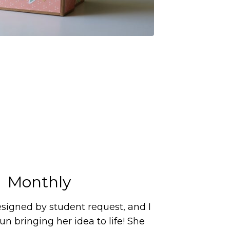
Monthly
signed by student request, and I
n bringing her idea to life! She