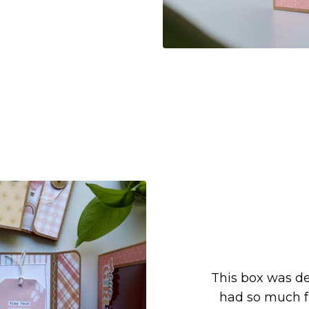
This box was de
had so much fu