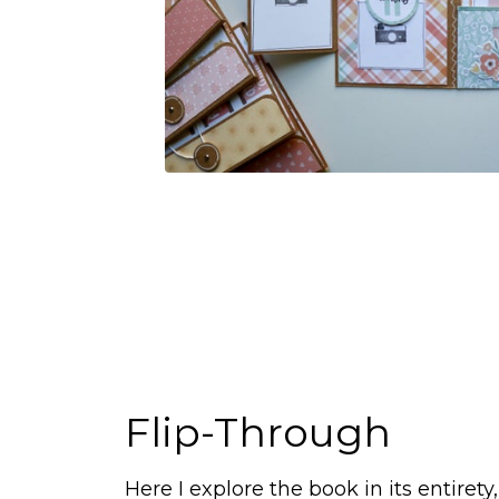
Flip-Through
Here I explore the book in its entirety,