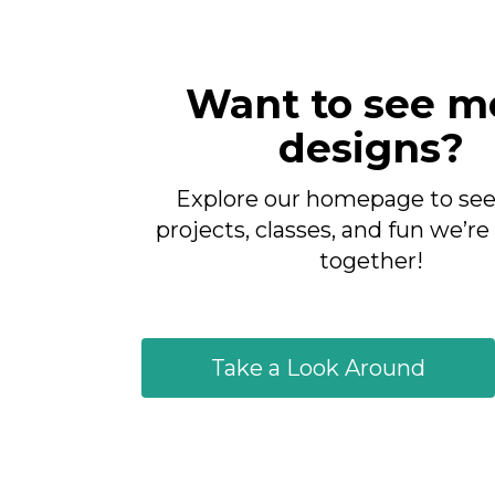
Want to see m
designs?
Explore our homepage to see 
projects, classes, and fun we’re
together!
Take a Look Around