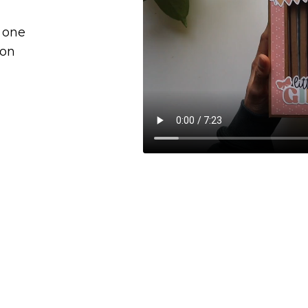
e one
ion