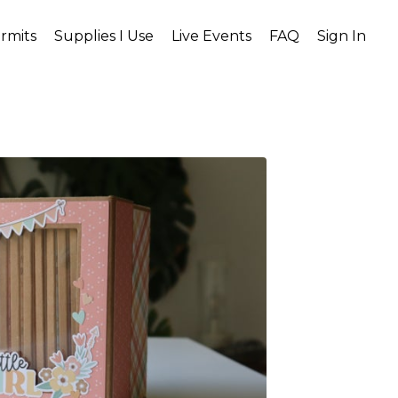
rmits
Supplies I Use
Live Events
FAQ
Sign In