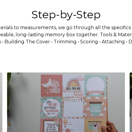
Step-by-Step
rials to measurements, we go through all the specifics i
veable, long-lasting memory box together. Tools & Materi
 • Building The Cover • Trimming • Scoring • Attaching • 