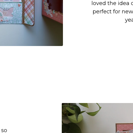
loved the idea o
perfect for ne
ye
 so