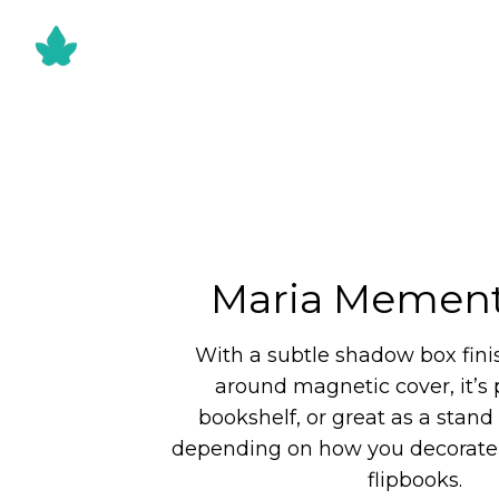
Maria Mement
With a subtle shadow box fini
around magnetic cover, it’s p
bookshelf, or great as a stand 
depending on how you decorate 
flipbooks.