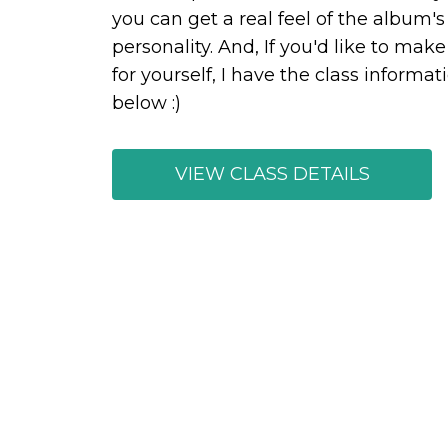
you can get a real feel of the album's
personality. And, If you'd like to mak
for yourself, I have the class informat
below :)
VIEW CLASS DETAILS