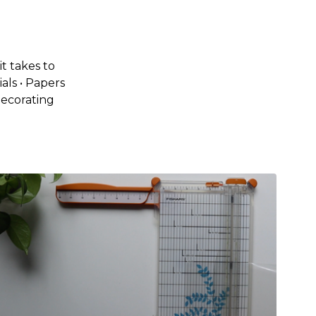
t takes to
als • Papers
Decorating