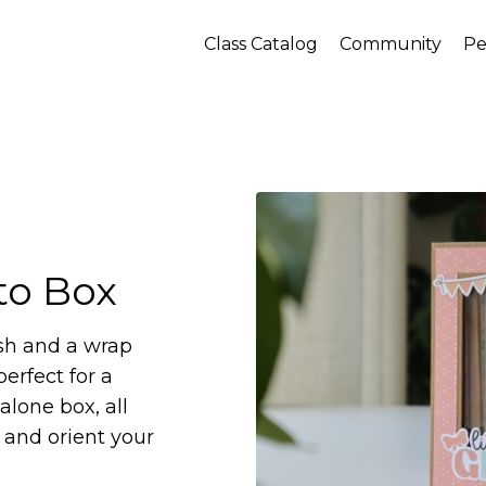
Class Catalog
Community
Pe
o Box
sh and a wrap
erfect for a
alone box, all
and orient your