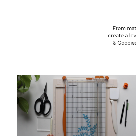
From mate
create a lo
& Goodies