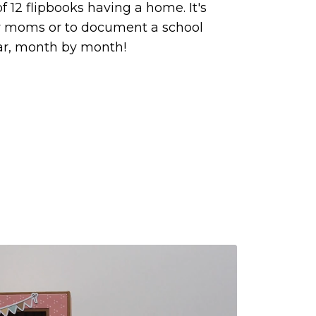
f 12 flipbooks having a home. It's
w moms or to document a school
ar, month by month!