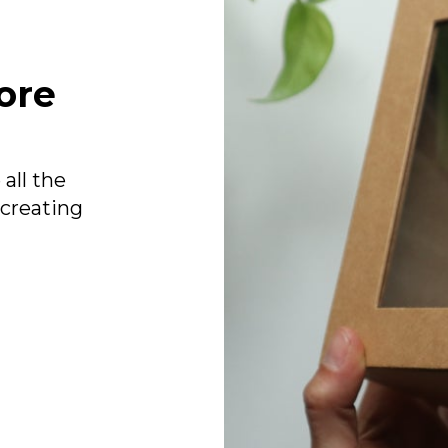
ore
all the
 creating