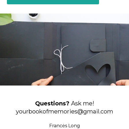
Questions?
Ask me!
yourbookofmemories@gmail.com
Francės Long