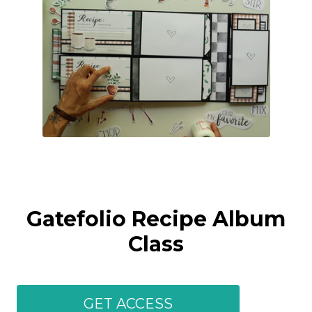
Gatefolio Recipe Album
Class
GET ACCESS