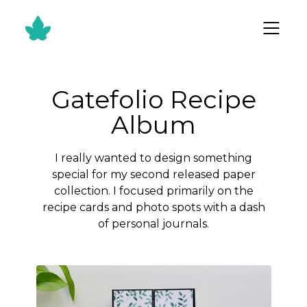
Gatefolio Recipe
Album
I really wanted to design something
special for my second released paper
collection. I focused primarily on the
recipe cards and photo spots with a dash
of personal journals.