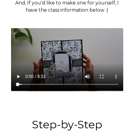
And, If you'd like to make one for yourself, I
have the class information below :)
Step-by-Step