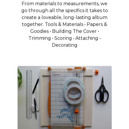
From materials to measurements, we
go through all the specifics it takes to
create a loveable, long-lasting album
together. Tools & Materials • Papers &
Goodies • Building The Cover •
Trimming • Scoring • Attaching •
Decorating