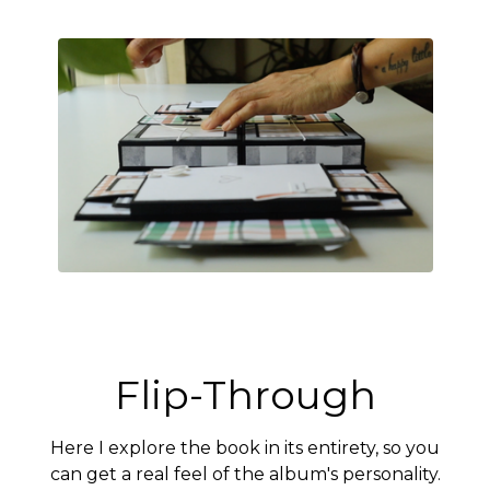
Flip-Through
Here I explore the book in its entirety, so you
can get a real feel of the album's personality.