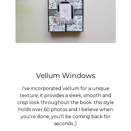
Vellum Windows
I've incorporated vellum for a unique
texture, it provides a sleek, smooth and
crisp look throughout the book. this style
holds over 60 photos and I believe when
you're done, you'll be coming back for
seconds ;)