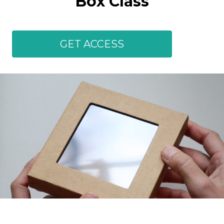
Box Class
GET ACCESS