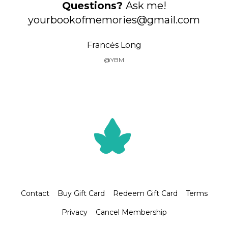
Questions?
Ask me!
yourbookofmemories@gmail.com
Francės Long
@YBM
Contact
Buy Gift Card
Redeem Gift Card
Terms
Privacy
Cancel Membership