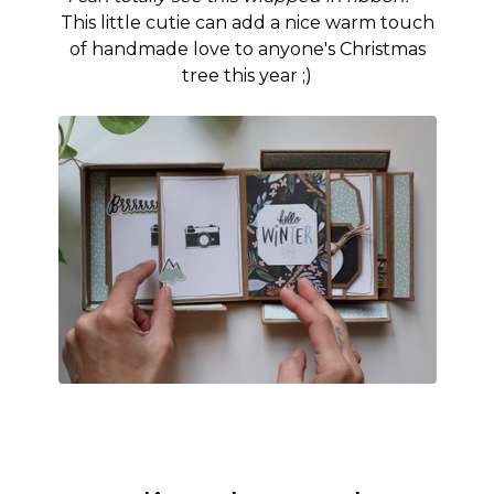
This little cutie can add a nice warm touch
of handmade love to anyone's Christmas
tree this year ;)