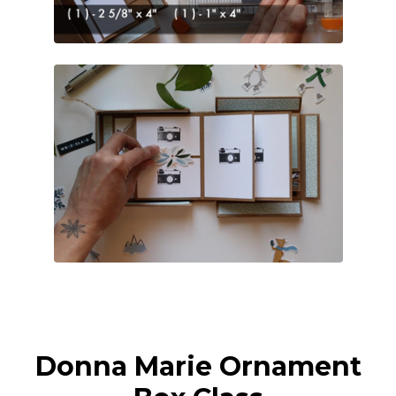
Donna Marie Ornament