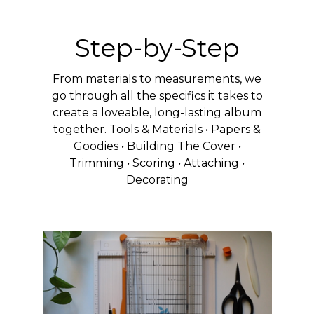
Step-by-Step
From materials to measurements, we
go through all the specifics it takes to
create a loveable, long-lasting album
together. Tools & Materials • Papers &
Goodies • Building The Cover •
Trimming • Scoring • Attaching •
Decorating