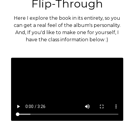
Flip-Through
Here I explore the book in its entirety, so you
can get a real feel of the album's personality.
And, If you'd like to make one for yourself, I
have the class information below :)