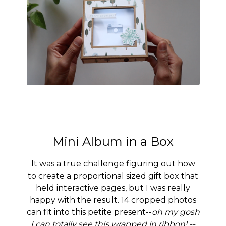
Mini Album in a Box
It was a true challenge figuring out how
to create a proportional sized gift box that
held interactive pages, but I was really
happy with the result. 14 cropped photos
can fit into this petite present--
oh my gosh
I can totally see this wrapped in ribbon! --