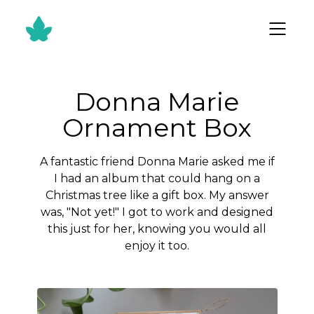
Donna Marie
Ornament Box
A fantastic friend Donna Marie asked me if
I had an album that could hang on a
Christmas tree like a gift box. My answer
was, "Not yet!" I got to work and designed
this just for her, knowing you would all
enjoy it too.