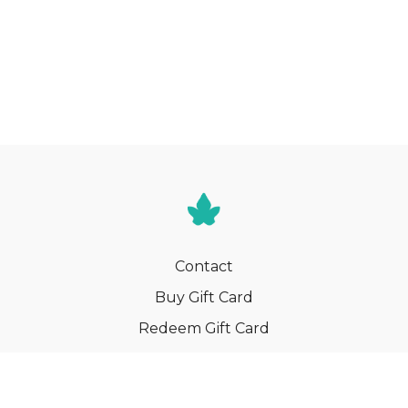
Contact
Buy Gift Card
Redeem Gift Card
Terms
Privacy