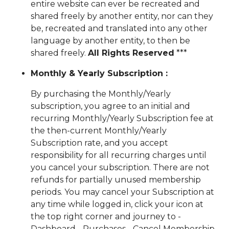
entire website can ever be recreated and
shared freely by another entity, nor can they
be, recreated and translated into any other
language by another entity, to then be
shared freely.
All Rights Reserved
***
Monthly & Yearly Subscription :
By purchasing the Monthly/Yearly
subscription, you agree to an initial and
recurring Monthly/Yearly Subscription fee at
the then-current Monthly/Yearly
Subscription rate, and you accept
responsibility for all recurring charges until
you cancel your subscription. There are not
refunds for partially unused membership
periods. You may cancel your Subscription at
any time while logged in, click your icon at
the top right corner and journey to -
Dashboard - Purchases - Cancel Membership.