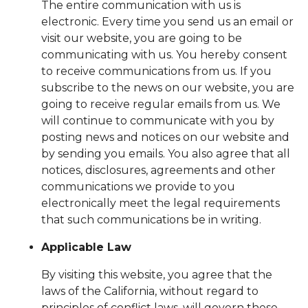
The entire communication with us is
electronic. Every time you send us an email or
visit our website, you are going to be
communicating with us. You hereby consent
to receive communications from us. If you
subscribe to the news on our website, you are
going to receive regular emails from us. We
will continue to communicate with you by
posting news and notices on our website and
by sending you emails. You also agree that all
notices, disclosures, agreements and other
communications we provide to you
electronically meet the legal requirements
that such communications be in writing.
Applicable Law
By visiting this website, you agree that the
laws of the California, without regard to
principles of conflict laws, will govern these