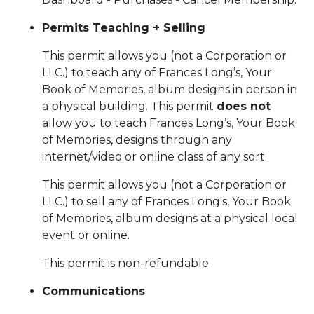
Permits Teaching + Selling
This
permit allows you (not a Corporation or
LLC.) to teach any of Frances Long’s, Your
Book of Memories, album designs in person in
a physical building. This permit
does not
allow you to teach Frances Long’s, Your Book
of Memories, designs through any
internet/video or online class of any sort.
This permit allows you (not a Corporation or
LLC.) to sell any of Frances Long's, Your Book
of Memories, album designs at a physical local
event or online.
This permit is non-refundable
Communications