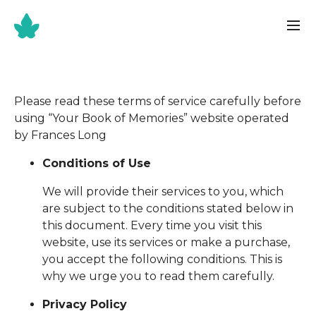
Please read these terms of service carefully before
using “Your Book of Memories” website operated
by Frances Long
Conditions of Use
We will provide their services to you, which
are subject to the conditions stated below in
this document. Every time you visit this
website, use its services or make a purchase,
you accept the following conditions. This is
why we urge you to read them carefully.
Privacy Policy