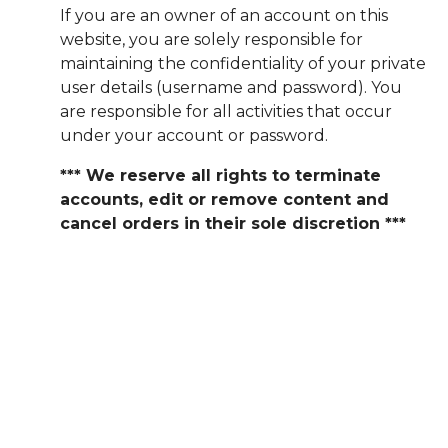
If you are an owner of an account on this
website, you are solely responsible for
maintaining the confidentiality of your private
user details (username and password). You
are responsible for all activities that occur
under your account or password.
*** We reserve all rights to terminate
accounts, edit or remove content and
cancel orders in their sole discretion ***