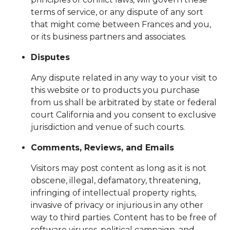
terms of service, or any dispute of any sort
that might come between Frances and you,
or its business partners and associates.
Disputes
Any dispute related in any way to your visit to
this website or to products you purchase
from us shall be arbitrated by state or federal
court California and you consent to exclusive
jurisdiction and venue of such courts.
Comments, Reviews, and Emails
Visitors may post content as long as it is not
obscene, illegal, defamatory, threatening,
infringing of intellectual property rights,
invasive of privacy or injurious in any other
way to third parties. Content has to be free of
software viruses, political campaign, and