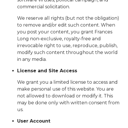
commercial solicitation.
We reserve all rights (but not the obligation)
to remove and/or edit such content. When
you post your content, you grant Frances
Long non-exclusive, royalty-free and
irrevocable right to use, reproduce, publish,
modify such content throughout the world
in any media.
License and Site Access
We grant you a limited license to access and
make personal use of this website. You are
not allowed to download or modify it. This
may be done only with written consent from
us.
User Account