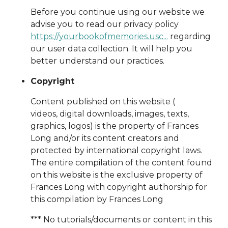
Before you continue using our website we
advise you to read our privacy policy
https://yourbookofmemories.usc...
regarding
our user data collection. It will help you
better understand our practices.
Copyright
Content published on this website (
videos, digital downloads, images, texts,
graphics, logos) is the property of Frances
Long and/or its content creators and
protected by international copyright laws.
The entire compilation of the content found
on this website is the exclusive property of
Frances Long with copyright authorship for
this compilation by Frances Long
*** No tutorials/documents or content in this