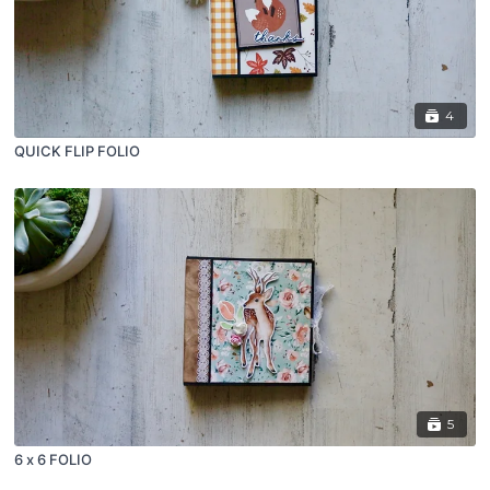
4
QUICK FLIP FOLIO
5
6 x 6 FOLIO