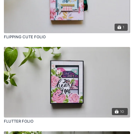
1
FLIPPING CUTE FOLIO
10
FLUTTER FOLIO