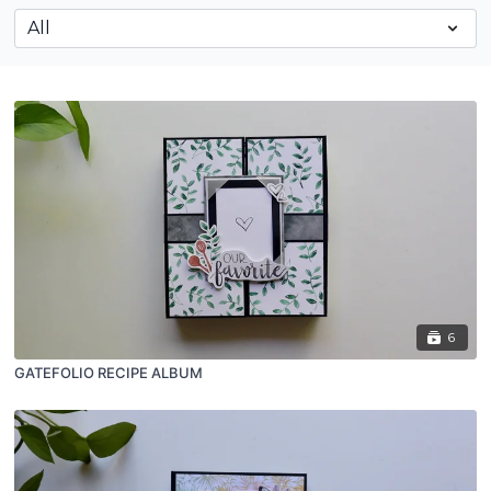
6
GATEFOLIO RECIPE ALBUM