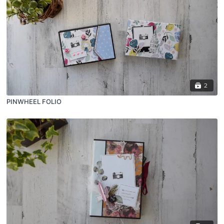
2
PINWHEEL FOLIO