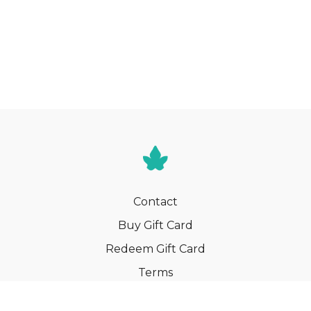
Contact
Buy Gift Card
Redeem Gift Card
Terms
Privacy