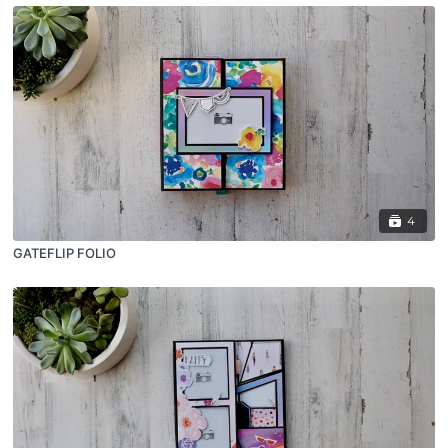
4
GATEFLIP FOLIO