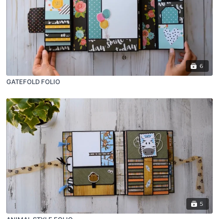
6
GATEFOLD FOLIO
5