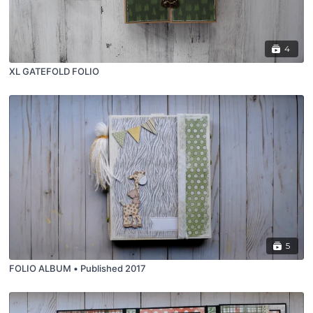
4
XL GATEFOLD FOLIO
5
FOLIO ALBUM • Published 2017