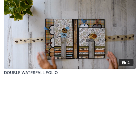
2
DOUBLE WATERFALL FOLIO