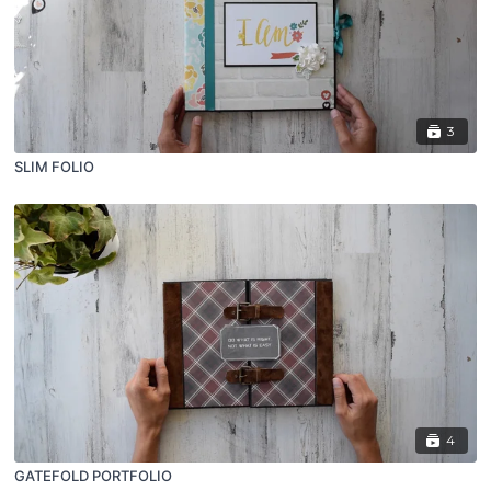
3
SLIM FOLIO
4
GATEFOLD PORTFOLIO