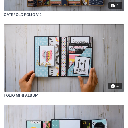
4
GATEFOLD FOLIO V.2
4
FOLIO MINI ALBUM