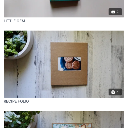
2
LITTLE GEM
3
RECIPE FOLIO