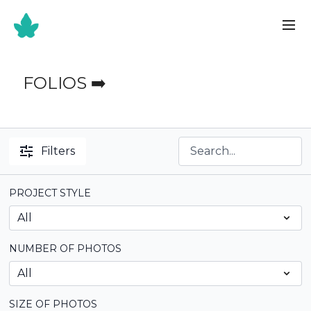
FOLIOS ➡️
Filters
PROJECT STYLE
NUMBER OF PHOTOS
SIZE OF PHOTOS