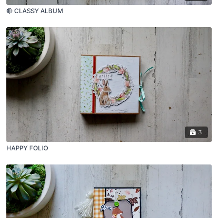
🔴 CLASSY ALBUM
3
HAPPY FOLIO