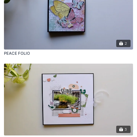
2
PEACE FOLIO
3