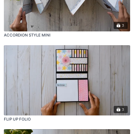
3
ACCORDION STYLE MINI
3
FLIP UP FOLIO