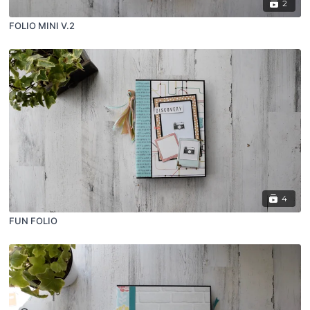
2
FOLIO MINI V.2
4
FUN FOLIO