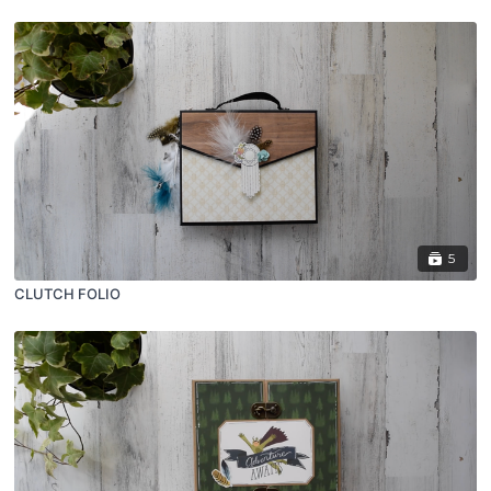
5
CLUTCH FOLIO