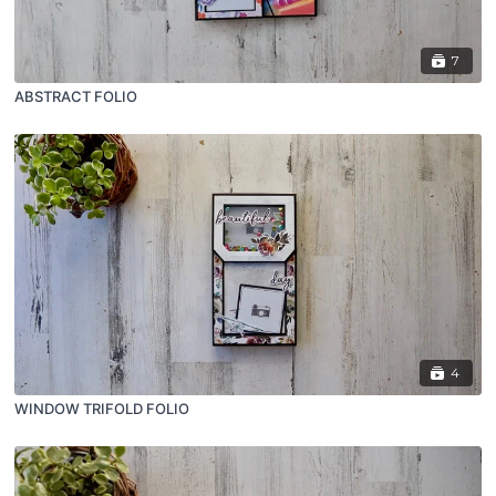
7
ABSTRACT FOLIO
4
WINDOW TRIFOLD FOLIO