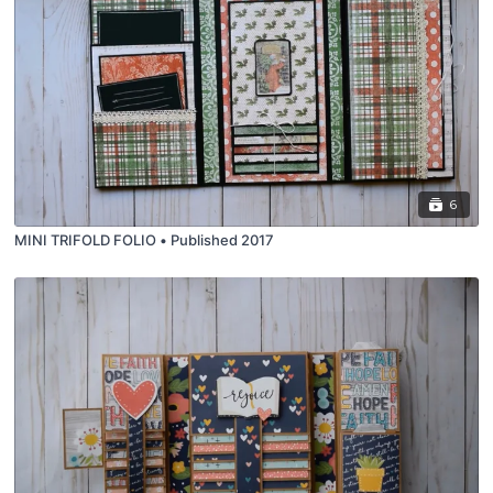
6
MINI TRIFOLD FOLIO • Published 2017