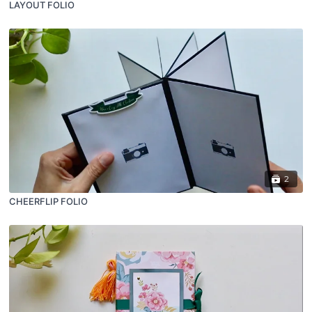
LAYOUT FOLIO
2
CHEERFLIP FOLIO