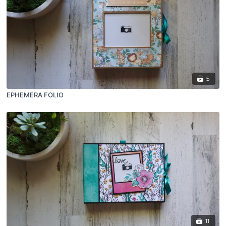
5
EPHEMERA FOLIO
11