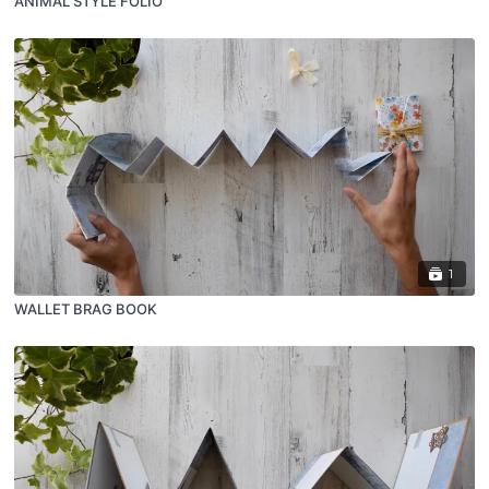
ANIMAL STYLE FOLIO
1
WALLET BRAG BOOK