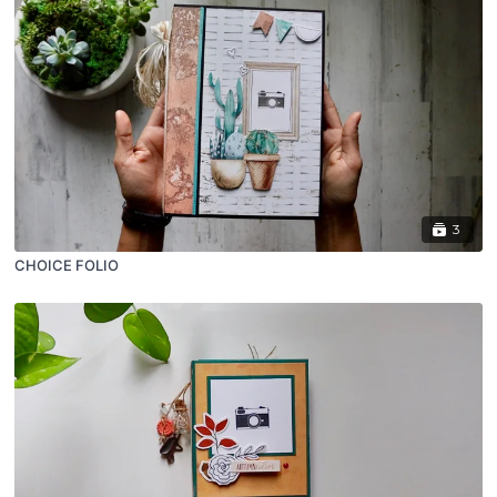
3
CHOICE FOLIO