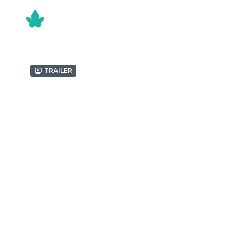
Trailer