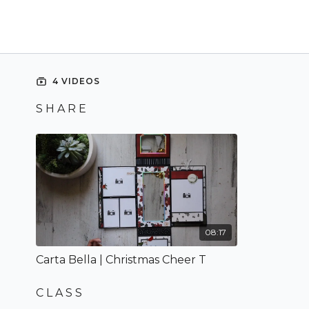
4 VIDEOS
S H A R E
08:17
Carta Bella | Christmas Cheer T
C L A S S