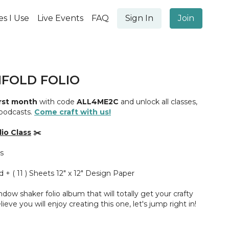
es I Use
Live Events
FAQ
Sign In
Join
FOLD FOLIO
irst month
with code
ALL4ME2C
and unlock all classes,
 podcasts.
Come craft with us!
io Class
✂️
s
d + ( 11 ) Sheets 12" x 12" Design Paper
indow shaker folio album that will totally get your crafty
lieve you will enjoy creating this one, let's jump right in!