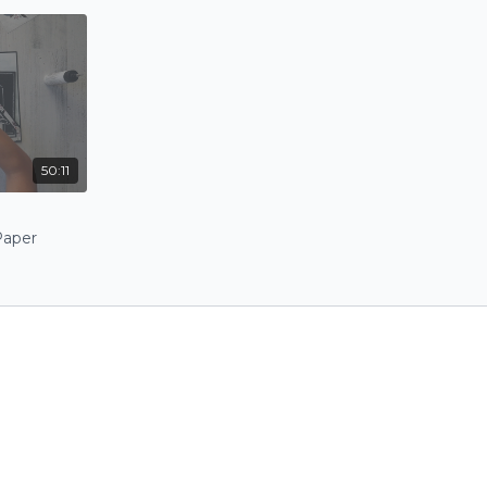
50:11
Paper