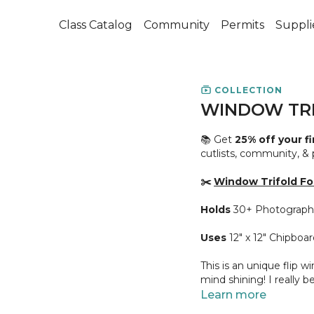
Class Catalog
Community
Permits
Suppli
COLLECTION
WINDOW TRI
📚 Get
25% off your f
cutlists, community, &
✂️
Window Trifold Fol
Holds
30+ Photograph
Uses
12" x 12" Chipboar
This is an unique flip w
mind shining! I really be
Learn more