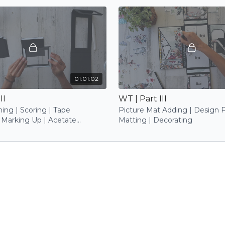
01:01:02
II
WT | Part III
ing | Scoring | Tape
Picture Mat Adding | Design 
 Marking Up | Acetate
Matting | Decorating
 Base Attaching | Photo Mat
 Insert Trimming | Stamping