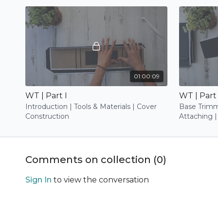
01:00:09
WT | Part I
WT | Part 
Introduction | Tools & Materials | Cover
Base Trimm
Construction
Attaching |
Trimming |
Trimming |
Comments on collection (
0
)
Sign In
to view the conversation