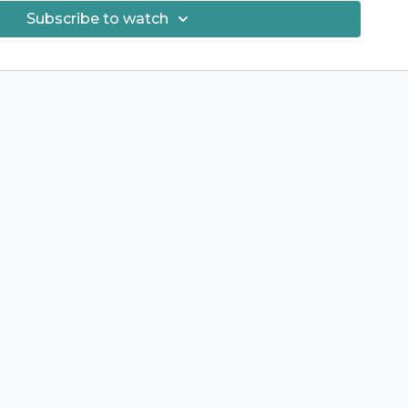
Subscribe to watch