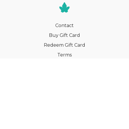
Contact
Buy Gift Card
Redeem Gift Card
Terms
Privacy
Cancel Membership
© Your Book of Memories