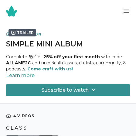
Trailer
COLLECTION
SIMPLE MINI ALBUM
Complete 📚 Get
25% off your first month
with code
ALL4ME2C
and unlock all classes, cutlists, community, &
podcasts.
Come craft with us!
Learn more
✂️
Simple Mini Album Class
✂️
Subscribe to watch
Holds
30+ Photographs
Uses
8 1/2" x 11" Chipboard + ( 18 ) Sheets 12" x 12" Design
Paper
4 VIDEOS
Just like its name states, this is a Simple Mini Album! If
C L A S S
you've never created one before, this is one that you can
do. Comes together in just a day, it holds 40 + Photos and