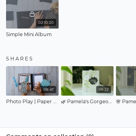
will leave you feeling accomplished! Can't wait to teach
you how to create it!
02:10:20
Simple Mini Album
S H A R E S
08:47
09:22
Photo Play | Paper Crane
🌿 Pamela's Gorgeous Simple Mini Album