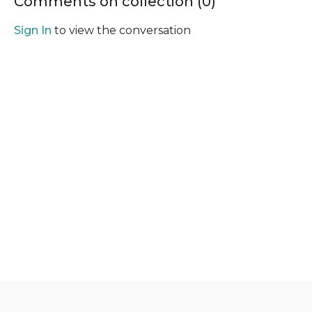
Comments on collection (
0
)
Sign In
to view the conversation