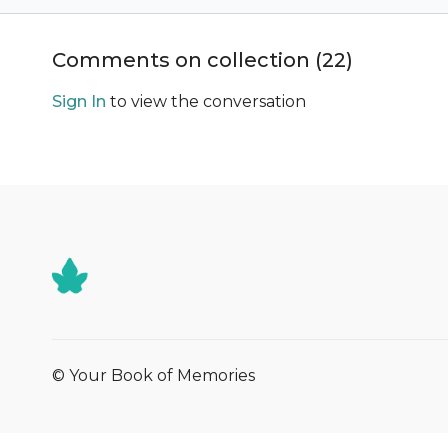
Comments on collection (
22
)
Sign In
to view the conversation
© Your Book of Memories