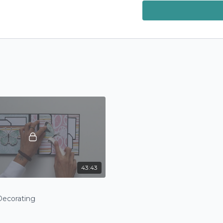
Community
! Want a c
next poll in our commun
43:43
Decorating