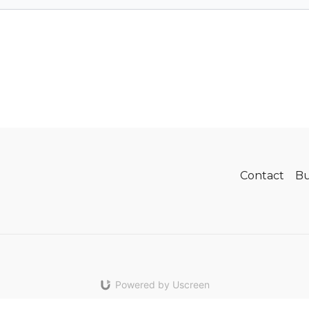
Contact
Bu
Powered by Uscreen