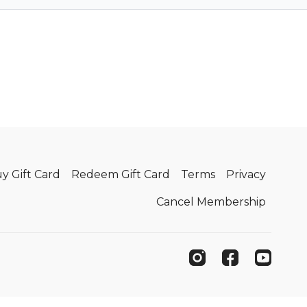
y Gift Card
Redeem Gift Card
Terms
Privacy
Cancel Membership