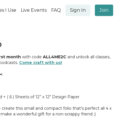
es I Use
Live Events
FAQ
Sign In
Join
O
irst month
with code
ALL4ME2C
and unlock all classes,
 podcasts.
Come craft with us!
️
d + ( 6 ) Sheets of 12” x 12" Design Paper
 create this small and compact folio that's perfect all 4 x
 make a wonderful gift for a non-scrappy friend ;)
me was voted on by our amazing students in our
YBM