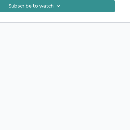
hance to name the next album? - Keep an eye out for the
Subscribe to watch
ity! I would love to have you participate :) Hugs!