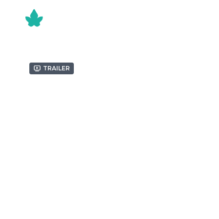
Trailer