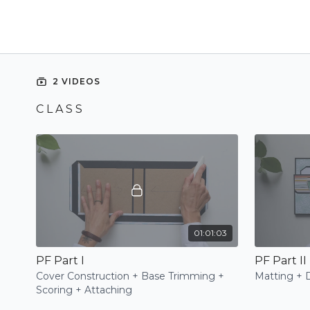
2 VIDEOS
C L A S S
01:01:03
PF Part I
PF Part II
Cover Construction + Base Trimming +
Matting + 
Scoring + Attaching