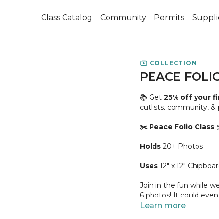
Class Catalog
Community
Permits
Suppli
COLLECTION
PEACE FOLI
📚 Get
25% off your f
cutlists, community, &
✂️
Peace Folio Class
✂
Holds
20+ Photos
Uses
12" x 12" Chipboar
Join in the fun while we
6 photos! It could even
Learn more
👥 This cute book's na