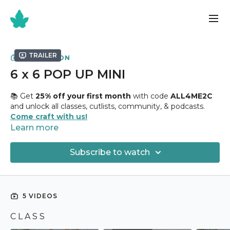
Trailer
COLLECTION
6 x 6 POP UP MINI
📚 Get
25% off your first month
with code
ALL4ME2C
and unlock all classes, cutlists, community, & podcasts.
Come craft with us!
Learn more
✂️
6 x 6 Pop Up Mini Class
✂️
Subscribe to watch
Holds
55+ Photographs
Uses
8 1/2” x 11" Chipboard + 12 Sheets 6" x 6" Design
Paper
5 VIDEOS
This excellent 6 x 6 mini holds polaroid pictures and has a
C L A S S
cute pop up feature I think you will really enjoy! I am so
excited to show how to create it so lets jump in!