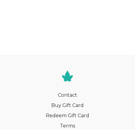
Contact
Buy Gift Card
Redeem Gift Card
Terms