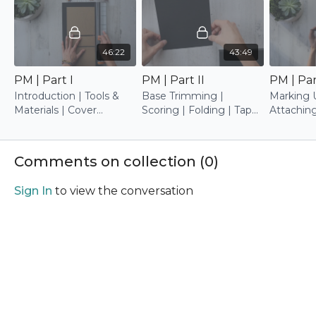
46:22
43:49
PM | Part I
PM | Part II
PM | Part
Introduction | Tools &
Base Trimming |
Marking 
Materials | Cover
Scoring | Folding | Tape
Attachin
Construction | Base
Attaching | Marking Up |
Trimming
Base Attaching
Comments on collection (
0
)
Sign In
to view the conversation