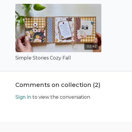
02:42
Simple Stories Cozy Fall
Comments on collection (
2
)
Sign In
to view the conversation