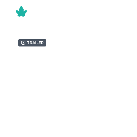
Trailer