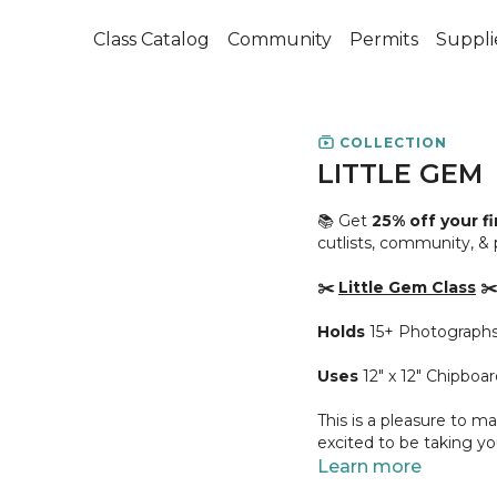
Class Catalog
Community
Permits
Suppli
COLLECTION
LITTLE GEM
📚 Get
25% off your f
cutlists, community, &
✂️
Little Gem Class
✂️
Holds
15+ Photograph
Uses
12" x 12" Chipboar
This is a pleasure to ma
excited to be taking y
much love to all of you 
Learn more