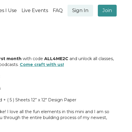
es I Use
Live Events
FAQ
Sign In
Join
irst month
with code
ALL4ME2C
and unlock all classes,
 podcasts.
Come craft with us!
s
d + ( 5 ) Sheets 12” x 12" Design Paper
ke! I love all the fun elements in this mini and I am so
ou through the entire building process of my newest,
here, see you in class ;)