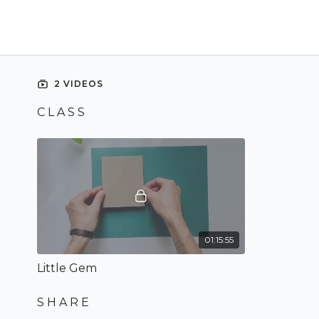
2 VIDEOS
C L A S S
01:15:55
Little Gem
S H A R E