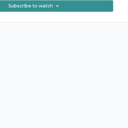
Subscribe to watch