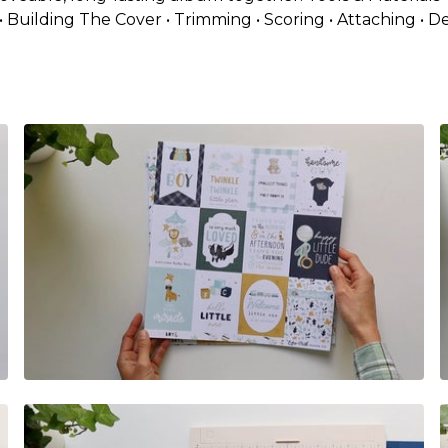
• Building The Cover • Trimming • Scoring • Attaching • D