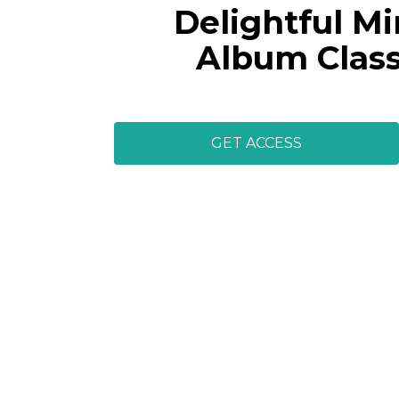
Delightful Mi
Album Clas
GET ACCESS