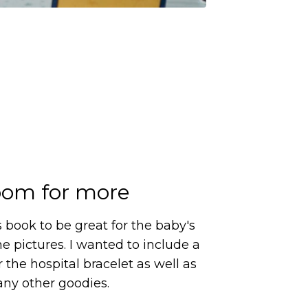
om for more
s book to be great for the baby's
me pictures. I wanted to include a
 the hospital bracelet as well as
any other goodies.