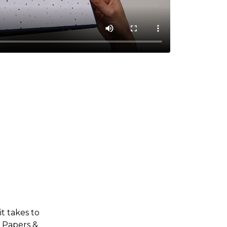
t takes to
• Papers &