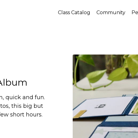
Class Catalog
Community
Pe
 Album
m, quick and fun.
os, this big but
few short hours.