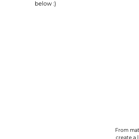
below :)
From mate
create a 