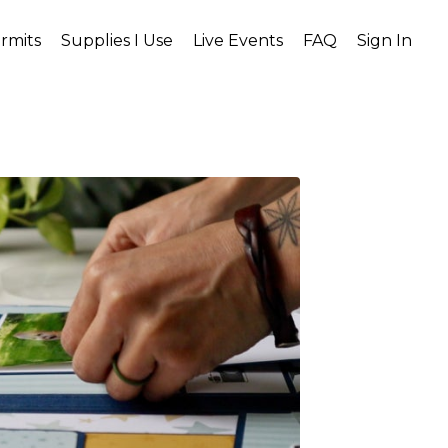
rmits
Supplies I Use
Live Events
FAQ
Sign In