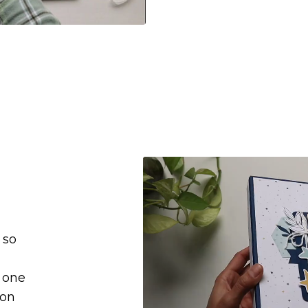
 so
e one
ion