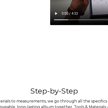
Step-by-Step
rials to measurements, we go through all the specifics i
loveable, long-lasting album together. Tools & Materials 