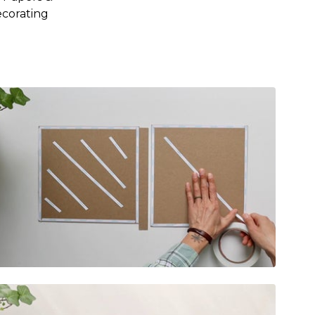
ecorating