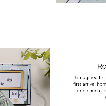
Ro
I imagined thi
first arrival ho
large pouch for