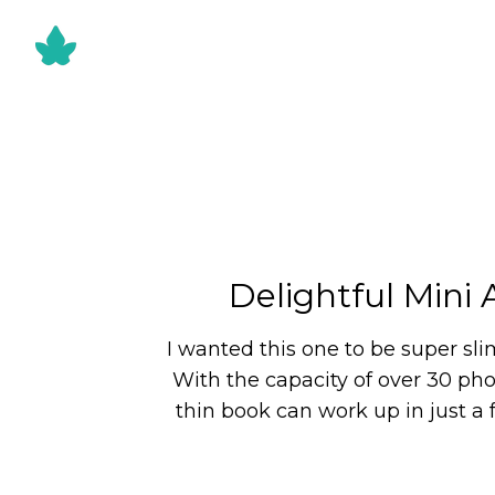
Delightful Mini
I wanted this one to be super sli
With the capacity of over 30 phot
thin book can work up in just a 