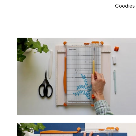
Goodies 