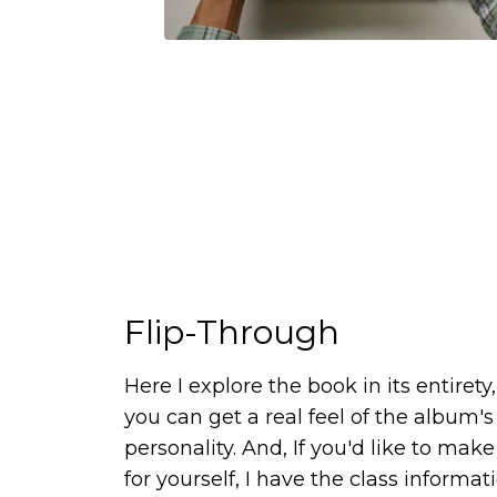
Flip-Through
Here I explore the book in its entirety,
you can get a real feel of the album's
personality. And, If you'd like to mak
for yourself, I have the class informat